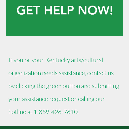
If you or your Kentucky arts/cultural
organization needs assistance, contact us
by clicking the green button and submitting
your assistance request or calling our
hotline at 1-859-428-7810.