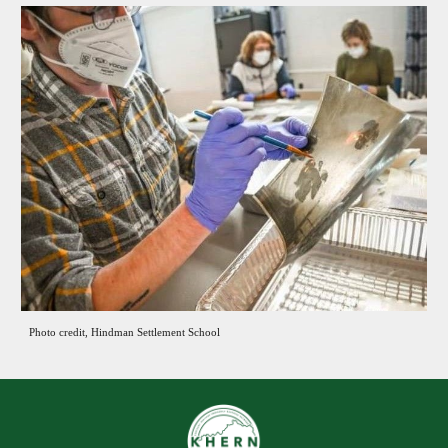
Photo credit, Hindman Settlement School