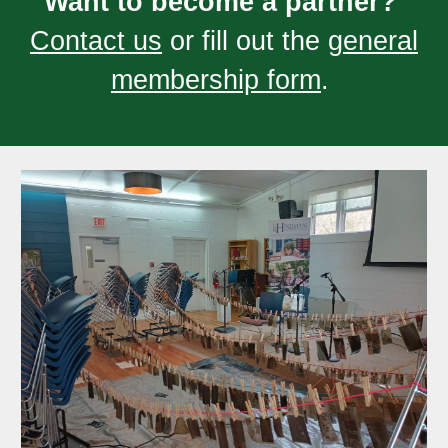
Want to become a partner?
Contact us
or fill out the
general
membership form
.