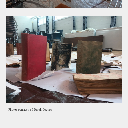
Photo
s courtesy of
Derek Beaven