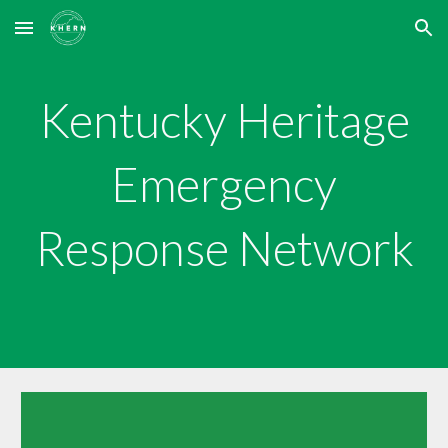
Skip to main content
Skip to navigation
Kentucky Heritage
Emergency
Response Network