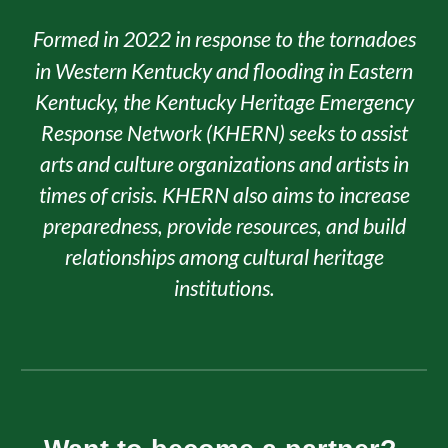
Formed in 2022 in response to the tornadoes
in Western Kentucky and flooding in Eastern
Kentucky,​ the Kentucky Heritage Emergency
Response Network (KHERN) seeks to assist
arts and culture organizations and artists in
times of crisis. KHERN also aims to increase
preparedness, provide resources, and build
relationships among cultural heritage
institutions.​