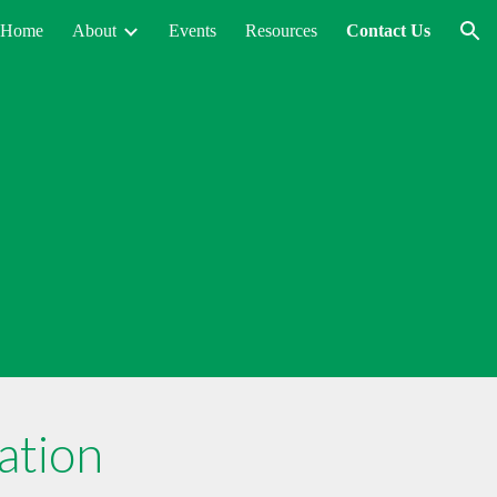
Home
About
Events
Resources
Contact Us
ion
ation