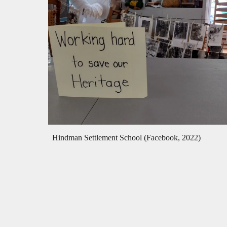
Hindman Settlement School (Facebook, 2022)