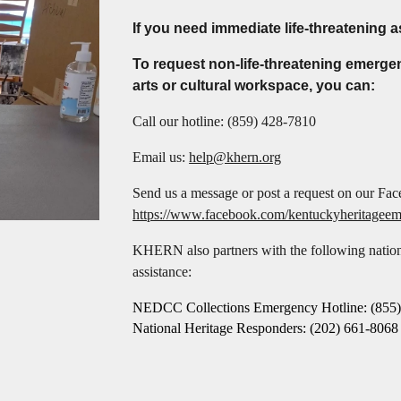
If you need immediate life-threatening a
To request non-life-threatening emerge
arts or cultural workspace, you can:
Call our hotline:
(859) 428-7810
Email us:
help@khern.org
Send us a message or post a request on our Fa
https://www.facebook.com/kentuckyheritagee
KHERN also partners with the following nationa
assistance:
NEDCC Collections Emergency Hotline: (855)
National Heritage Responders: (202) 661-8068 