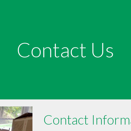
ip to main content
Skip to navigat
Contact Us
Contact Inform