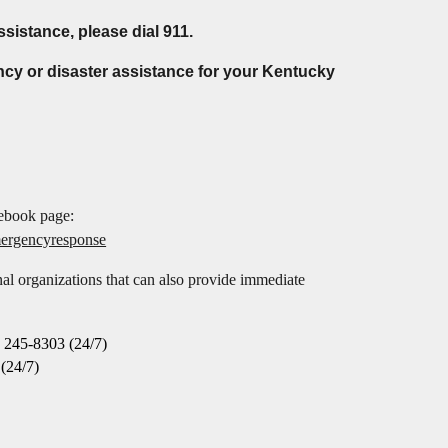
ssistance, please dial 911.
ncy or disaster assistance for your Kentucky
cebook page
:
mergencyresponse
l organizations that can also provide immediate
 245-8303 (24/7)
(24/7)